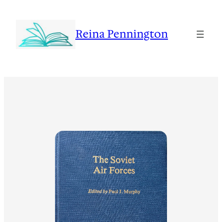
Reina Pennington