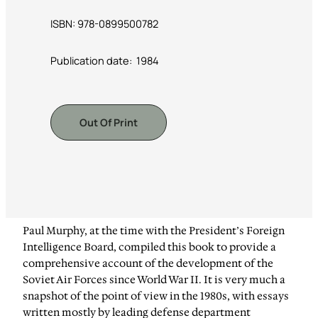
ISBN: 978-0899500782
Publication date: ‎ 1984
Out Of Print
Paul Murphy, at the time with the President’s Foreign
Intelligence Board, compiled this book to provide a
comprehensive account of the development of the
Soviet Air Forces since World War II. It is very much a
snapshot of the point of view in the 1980s, with essays
written mostly by leading defense department