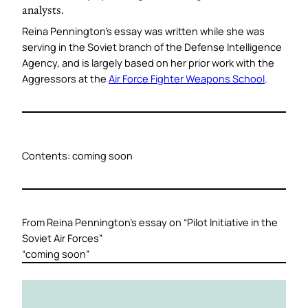
analysts.
Reina Pennington’s essay was written while she was
serving in the Soviet branch of the Defense Intelligence
Agency, and is largely based on her prior work with the
Aggressors at the
Air Force Fighter Weapons School
.
Contents:
coming soon
From Reina Pennington’s essay on “
Pilot Initiative in the
Soviet Air Forces
”
“coming soon”