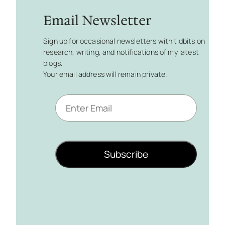
Email Newsletter
Sign up for occasional newsletters with tidbits on
research, writing, and notifications of my latest
blogs.
Your email address will remain private.
E
m
a
i
l
Subscribe
*