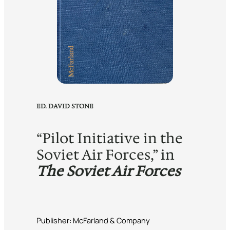
ED. DAVID STONE
“Pilot Initiative in the
Soviet Air Forces,” in
The Soviet Air Forces
Publisher: McFarland & Company