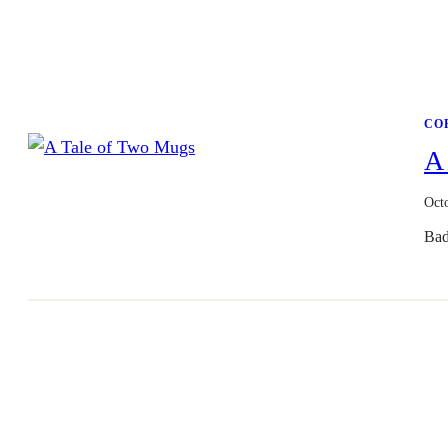
CO
A
Oct
Bad