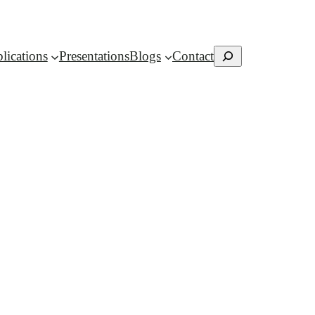
Search
lications
Presentations
Blogs
Contact