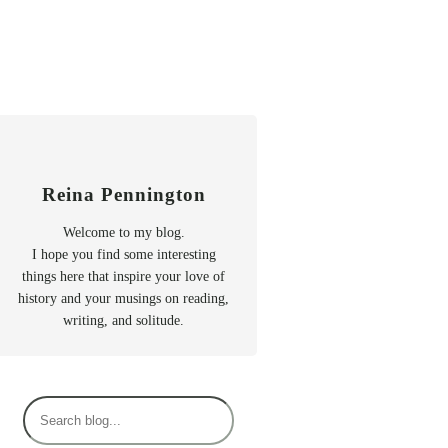
Reina Pennington
Welcome to my blog.
I hope you find some interesting
things here that inspire your love of
history and your musings on reading,
writing, and solitude.
S
e