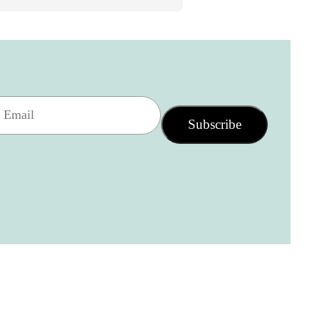
Subscribe