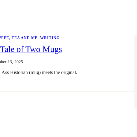
FFEE, TEA AND ME
, 
WRITING
 Tale of Two Mugs
ober 13, 2025
 Ass Historian (mug) meets the original.