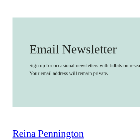
Email Newsletter
Sign up for occasional newsletters with tidbits on resea
Your email address will remain private.
Reina Pennington