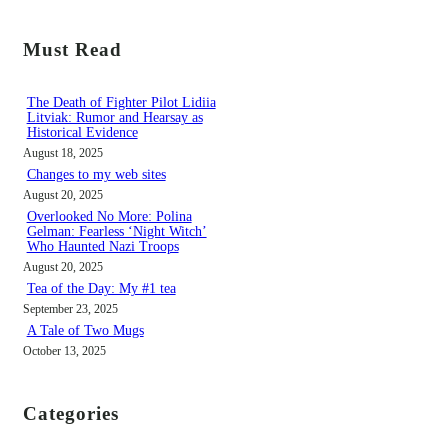
a
r
Must Read
c
h
The Death of Fighter Pilot Lidiia
Litviak: Rumor and Hearsay as
Historical Evidence
August 18, 2025
Changes to my web sites
August 20, 2025
Overlooked No More: Polina
Gelman: Fearless ‘Night Witch’
Who Haunted Nazi Troops
August 20, 2025
Tea of the Day: My #1 tea
September 23, 2025
A Tale of Two Mugs
October 13, 2025
Categories