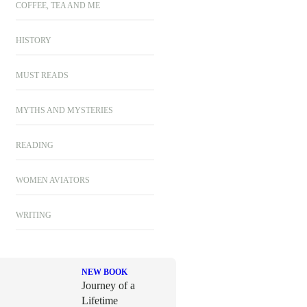
COFFEE, TEA AND ME
HISTORY
MUST READS
MYTHS AND MYSTERIES
READING
WOMEN AVIATORS
WRITING
NEW BOOK
Journey of a
Lifetime