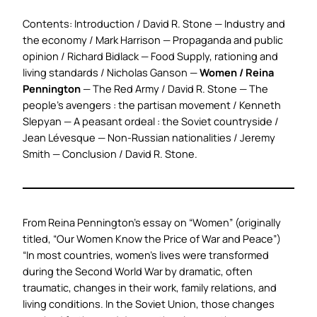
Contents: Introduction / David R. Stone — Industry and
the economy / Mark Harrison — Propaganda and public
opinion / Richard Bidlack — Food Supply, rationing and
living standards / Nicholas Ganson —
Women / Reina
Pennington
— The Red Army / David R. Stone — The
people’s avengers : the partisan movement / Kenneth
Slepyan — A peasant ordeal : the Soviet countryside /
Jean Lévesque — Non-Russian nationalities / Jeremy
Smith — Conclusion / David R. Stone.
From Reina Pennington’s essay on “
Women
” (originally
titled, “Our Women Know the Price of War and Peace”)
“In most countries, women’s lives were transformed
during the Second World War by dramatic, often
traumatic, changes in their work, family relations, and
living conditions. In the Soviet Union, those changes