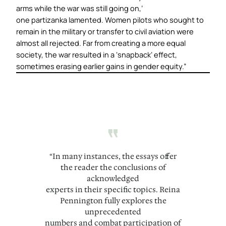
arms while the war was still going on,’
one
partizanka
lamented. Women pilots who sought to
remain in the military or transfer to civil aviation were
almost all rejected. Far from creating a more equal
society, the war resulted in a ‘snapback’ effect,
sometimes erasing earlier gains in gender equity.”
“
“In many instances, the essays offer
the reader the conclusions of
acknowledged
experts in their specific topics. Reina
Pennington fully explores the
unprecedented
numbers and combat participation of