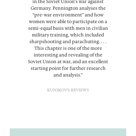
in the Soviet Union’s war against
Germany. Pennington analyses the
“pre-war environment” and how
women were able to participate on a
semi-equal basis with men in civilian
military training, which included
sharpshooting and parachuting. . . .
This chapter is one of the more
interesting and revealing of the
Soviet Union at war, and an excellent
starting point for further research
and analysis.”
KUNIKOV’S REVIEWS