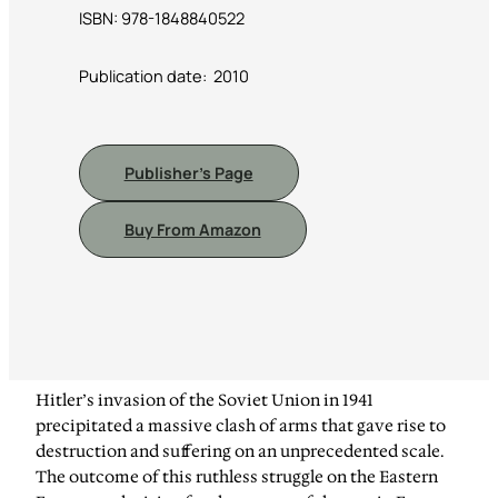
ISBN: 978-1848840522
Publication date: ‎ 2010
Publisher’s Page
Buy From Amazon
Hitler’s invasion of the Soviet Union in 1941
precipitated a massive clash of arms that gave rise to
destruction and suffering on an unprecedented scale.
The outcome of this ruthless struggle on the Eastern