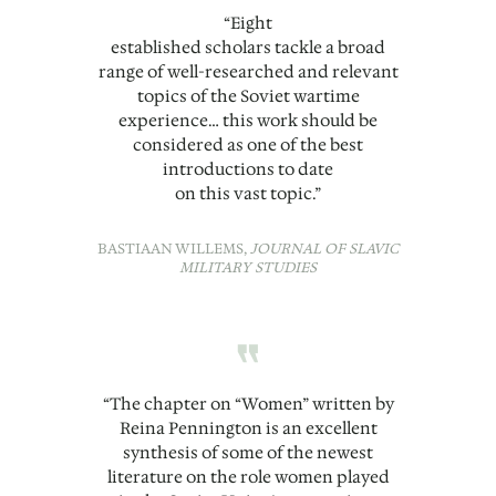
“Eight
established scholars tackle a broad
range of well-researched and relevant
topics of the Soviet wartime
experience… this work should be
considered as one of the best
introductions to date
on this vast topic.”
BASTIAAN WILLEMS,
JOURNAL OF SLAVIC
MILITARY STUDIES
“
“The chapter on “Women” written by
Reina Pennington is an excellent
synthesis of some of the newest
literature on the role women played