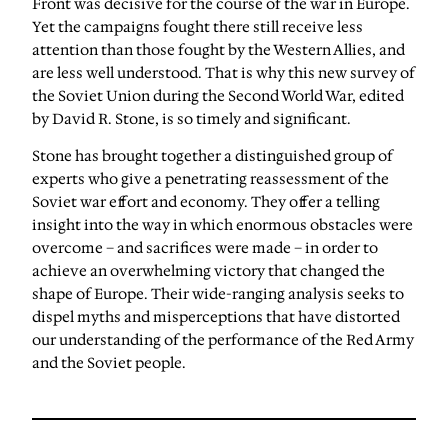
Front was decisive for the course of the war in Europe.
Yet the campaigns fought there still receive less
attention than those fought by the Western Allies, and
are less well understood. That is why this new survey of
the Soviet Union during the Second World War, edited
by David R. Stone, is so timely and significant.
Stone has brought together a distinguished group of
experts who give a penetrating reassessment of the
Soviet war effort and economy. They offer a telling
insight into the way in which enormous obstacles were
overcome – and sacrifices were made – in order to
achieve an overwhelming victory that changed the
shape of Europe. Their wide-ranging analysis seeks to
dispel myths and misperceptions that have distorted
our understanding of the performance of the Red Army
and the Soviet people.