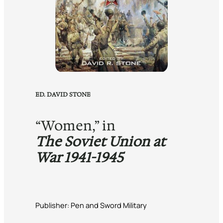
ED. DAVID STONE
“Women,” in
The Soviet Union at
War 1941-1945
Publisher: Pen and Sword Military