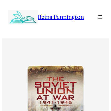
Reina Pennington