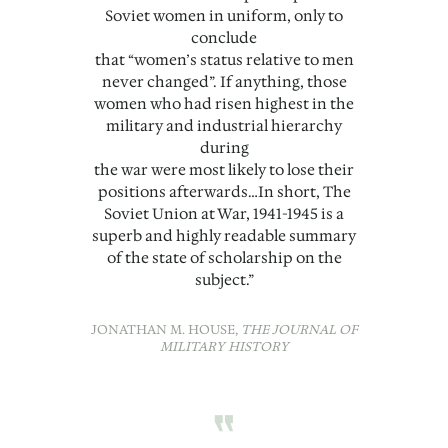
Soviet women in uniform, only to
conclude
that “women’s status relative to men
never changed”. If anything, those
women who had risen highest in the
military and industrial hierarchy
during
the war were most likely to lose their
positions afterwards…In short, The
Soviet Union at War, 1941-1945 is a
superb and highly readable summary
of the state of scholarship on the
subject.”
JONATHAN M. HOUSE,
THE JOURNAL OF
MILITARY HISTORY
“