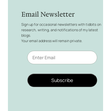
Email Newsletter
Sign up for occasional newsletters with tidbits on
research, writing, and notifications of my latest
blogs.
Your email address will remain private.
E
m
a
i
l
Subscribe
*