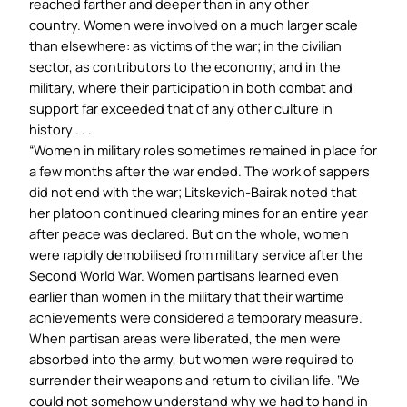
reached farther and deeper than in any other
country. Women were involved on a much larger scale
than elsewhere: as victims of the war; in the civilian
sector, as contributors to the economy; and in the
military, where their participation in both combat and
support far exceeded that of any other culture in
history . . .
“Women in military roles sometimes remained in place for
a few months after the war ended. The work of sappers
did not end with the war; Litskevich-Bairak noted that
her platoon continued clearing mines for an entire year
after peace was declared. But on the whole, women
were rapidly demobilised from military service after the
Second World War. Women partisans learned even
earlier than women in the military that their wartime
achievements were considered a temporary measure.
When partisan areas were liberated, the men were
absorbed into the army, but women were required to
surrender their weapons and return to civilian life. ‘We
could not somehow understand why we had to hand in