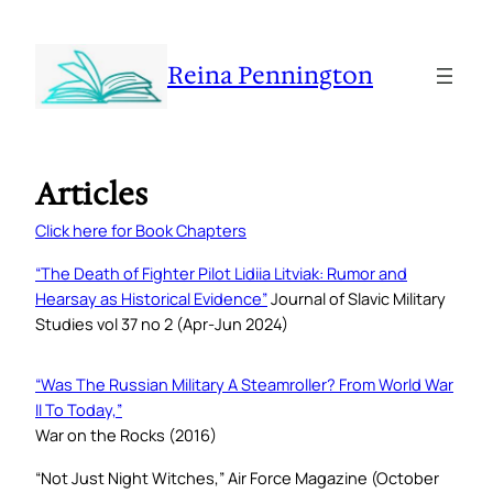
Reina Pennington
Articles
Click here for Book Chapters
“
The Death of Fighter Pilot Lidiia Litviak: Rumor and
Hearsay as Historical Evidenc
e”
Journal of Slavic Military
Studies
vol 37 no 2 (Apr-Jun 2024)
“Was The Russian Military A Steamroller? From World War
II To Today,”
War on the Rocks (2016)
“Not Just Night Witches,”
Air Force Magazine
(October