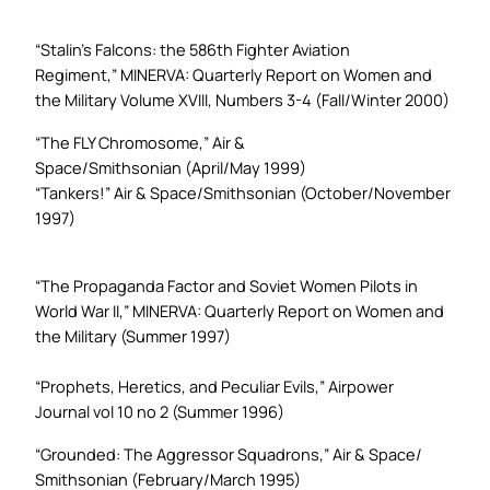
“Stalin’s Falcons: the 586th Fighter Aviation
Regiment,”
MINERVA: Quarterly Report on Women and
the Military
Volume XVIII, Numbers 3-4 (Fall/Winter 2000)
“The FLY Chromosome,”
Air &
Space/Smithsonian
(April/May 1999)
“Tankers!”
Air & Space/Smithsonian
(October/November
1997)
“The Propaganda Factor and Soviet Women Pilots in
World War II,”
MINERVA: Quarterly Report on Women and
the Military
(Summer 1997)
“Prophets, Heretics, and Peculiar Evils,”
Airpower
Journal
vol 10 no 2 (Summer 1996)
“Grounded: The Aggressor Squadrons,”
Air & Space/
Smithsonian
(February/March 1995)