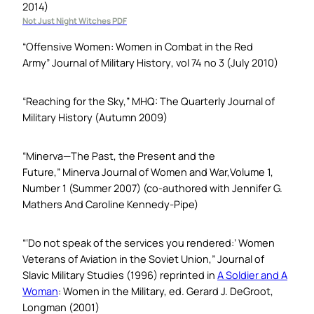
2014)
Not Just Night Witches PDF
“Offensive Women: Women in Combat in the Red
Army”
Journal of Military History
, vol 74 no 3 (July 2010)
“Reaching for the Sky,”
MHQ: The Quarterly Journal of
Military History
(Autumn 2009)
“Minerva—The Past, the Present and the
Future,”
Minerva Journal of Women and War,
Volume 1,
Number 1 (Summer 2007) (co-authored with Jennifer G.
Mathers And Caroline Kennedy-Pipe)
“‘Do not speak of the services you rendered:’ Women
Veterans of Aviation in the Soviet Union,”
Journal of
Slavic Military Studies
(1996) reprinted in
A Soldier and A
Woman
: Women in the Military,
ed. Gerard J. DeGroot,
Longman (2001)