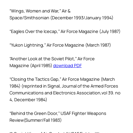
“Wings, Women and War,”
Air &
Space/Smithsonian
(December 1993/January 1994)
“Eagles Over the Icecap,”
Air Force Magazine
(July 1987)
“Yukon Lightning,”
Air Force Magazine
(March 1987)
“Another Look at the Soviet Pilot,”
Air Force
Magazine
(April 1985)
download PDF
“Closing the Tactics Gap,”
Air Force Magazine
(March
1984) (reprinted in Signal,
Journal of the Armed Forces
Communications and Electronics Association,
vol 39. no
4, December 1984)
“Behind the Green Door,”
USAF Fighter Weapons
Review
(Summer/Fall 1983)