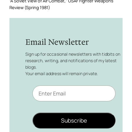
“A Soviet View of Air Combat,”
USAF Fighter Weapons
Review
(Spring 1981)
Email Newsletter
Sign up for occasional newsletters with tidbits on
research, writing, and notifications of my latest
blogs.
Your email address will remain private.
E
m
a
i
l
Subscribe
*